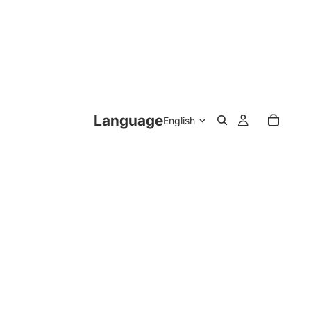
Language