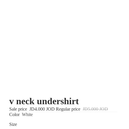
v neck undershirt
Sale price
JD4.000 JOD
Regular price
JD5.000 JOD
Color
White
Size