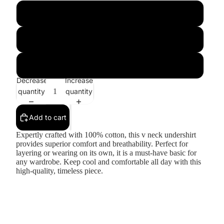
Xl
2XL
3XL
Decrease
Increase
quantity
quantity
Add to cart
Expertly crafted with 100% cotton, this v neck undershirt
provides superior comfort and breathability. Perfect for
layering or wearing on its own, it is a must-have basic for
any wardrobe. Keep cool and comfortable all day with this
high-quality, timeless piece.