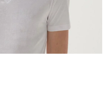
Sale price
JD4.000 JOD
Regular price
JD5.000 JOD
Ad