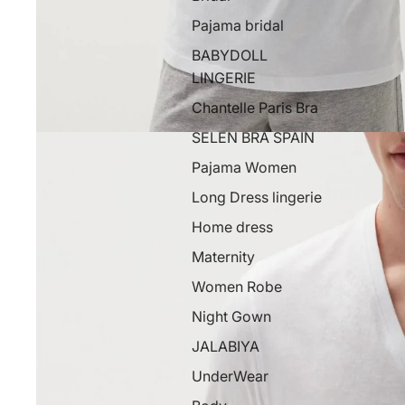
Pajama bridal
BABYDOLL
LINGERIE
Chantelle Paris Bra
SELEN BRA SPAIN
Pajama Women
Long Dress lingerie
Home dress
Maternity
Women Robe
Night Gown
JALABIYA
UnderWear