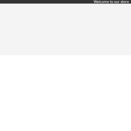
Welcome to our store