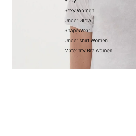
Body
Sexy Women
Under Glow
ShapeWear
Under shirt Women
Maternity Bra women