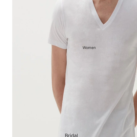
Women
Bridal