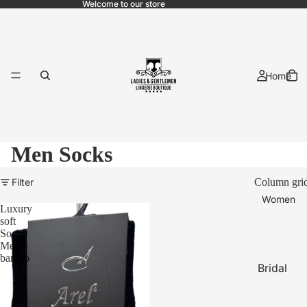
Welcome to our store
Home
Men Socks
Filter
Column gri
Women
Luxury
soft
Socks
Men
bambo
Bridal
Pajama