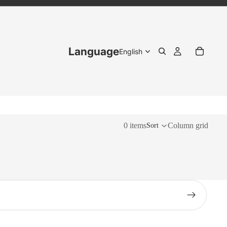
Language
0 items
Column grid
Sort