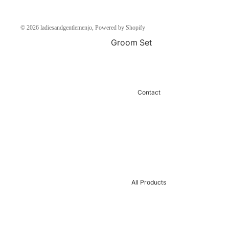
Chantelle Paris Bra
© 2026
ladiesandgentlemenjo
,
Powered by Shopify
SELEN BRA SPAIN
Groom Set
Pajama Women
Pajama Men
Long Dress lingerie
Under Shirt Men
Home dress
Boxer
Contact
Maternity
Sports Wear
Women Robe
Sexy Men
Night Gown
Boxer Sale
JALABIYA
Undershirt Sale
UnderWear
men
All Products
Body
Robe Men
Sexy Women
Thermal
Under Glow
Men Socks