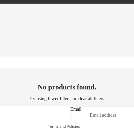
Refund policy
No products found.
Privacy policy
Try using fewer filters, or
clear all filters
.
Terms of service
Shipping policy
Email
Contact information
Terms and Policies