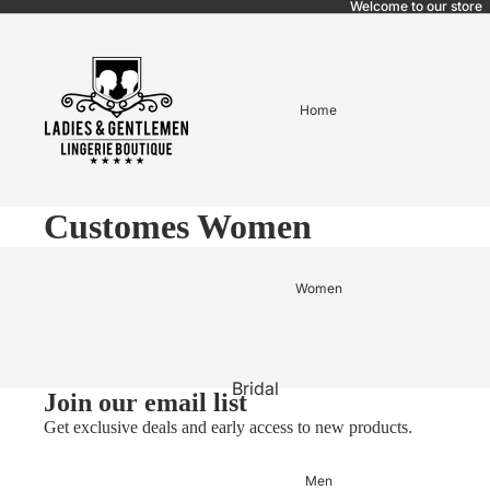
Welcome to our store
Home
Customes Women
Women
Bridal
Join our email list
Pajama bridal
Get exclusive deals and early access to new products.
BABYDOLL
Men
LINGERIE