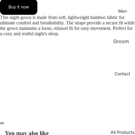
bridal
Buy it now
BABYD
Men
OLL
This night gown is made from soft, lightweight bamboo fabric for
ultimate comfort and breathability. The straps provide a secure fit while
LINGER
the gown maintains a loose, relaxed fit for easy movement. Perfect for
IE
a cozy and restful night's sleep.
Groom
Chantel
Set
le Paris
Bra
Pajama
Men
SELEN
Contact
BRA
Under
SPAIN
Shirt
Men
Pajama
Women
Boxer
Long
Sports
Dress
Wear
lingerie
Sexy
All Products
You may also like