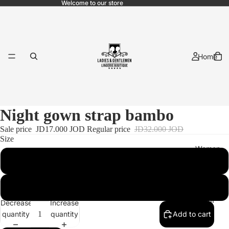
Welcome to our store
Home
Night gown strap bambo
Sale price
JD17.000 JOD
Regular price
JD32.000 JOD
Size
Women
M
2XL
Bridal
Decrease
Increase
quantity
quantity
Add to cart
Pajama