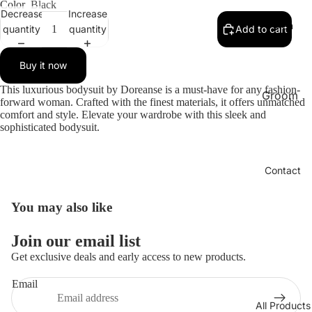
bridal
Color
Black
Decrease
Increase
BABYD
Men
quantity
quantity
Add to cart
OLL
LINGER
Buy it now
IE
This luxurious bodysuit by Doreanse is a must-have for any fashion-
Groom
Chantel
forward woman. Crafted with the finest materials, it offers unmatched
Set
comfort and style. Elevate your wardrobe with this sleek and
le Paris
sophisticated bodysuit.
Bra
Pajama
Men
SELEN
Contact
BRA
Under
SPAIN
Shirt
You may also like
Men
Pajama
Women
Refund policy
Boxer
Join our email list
Privacy policy
Long
Sports
Get exclusive deals and early access to new products.
Terms of service
Dress
Wear
Email
lingerie
Shipping policy
Sexy
All Products
Contact information