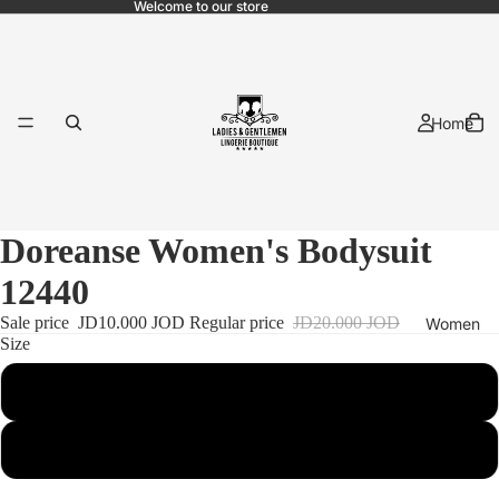
Welcome to our store
Home
Doreanse Women's Bodysuit
12440
Sale price
JD10.000 JOD
Regular price
JD20.000 JOD
Women
Size
L
Bridal
Xl
Pajama